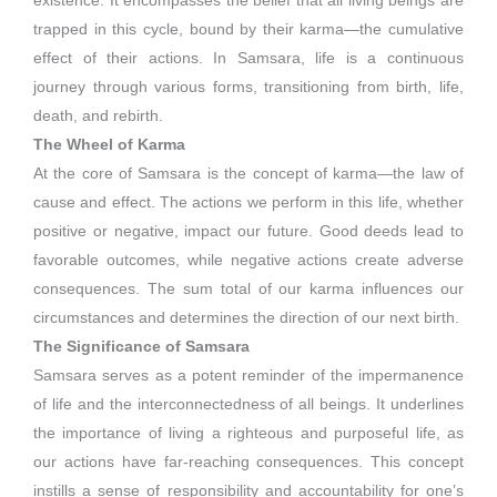
existence. It encompasses the belief that all living beings are
trapped in this cycle, bound by their karma—the cumulative
effect of their actions. In Samsara, life is a continuous
journey through various forms, transitioning from birth, life,
death, and rebirth.
The Wheel of Karma
At the core of Samsara is the concept of karma—the law of
cause and effect. The actions we perform in this life, whether
positive or negative, impact our future. Good deeds lead to
favorable outcomes, while negative actions create adverse
consequences. The sum total of our karma influences our
circumstances and determines the direction of our next birth.
The Significance of Samsara
Samsara serves as a potent reminder of the impermanence
of life and the interconnectedness of all beings. It underlines
the importance of living a righteous and purposeful life, as
our actions have far-reaching consequences. This concept
instills a sense of responsibility and accountability for one’s