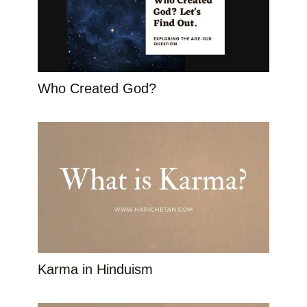
Who Created God?
Karma in Hinduism