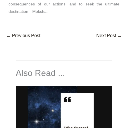
consequences of our actions, and to seek the ultimate
destination—Moksha.
←
Previous Post
Next Post
→
Also Read ...