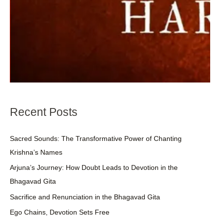
Recent Posts
Sacred Sounds: The Transformative Power of Chanting
Krishna’s Names
Arjuna’s Journey: How Doubt Leads to Devotion in the
Bhagavad Gita
Sacrifice and Renunciation in the Bhagavad Gita
Ego Chains, Devotion Sets Free