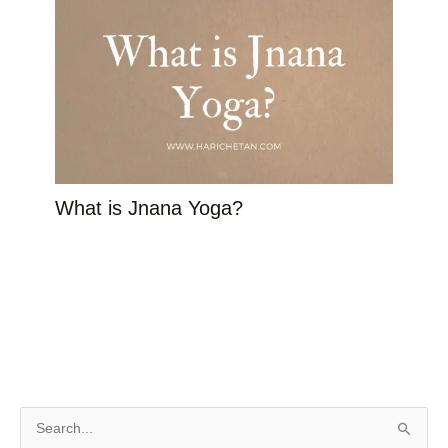
What is Jnana Yoga?
S