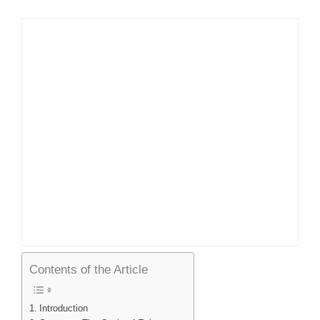
Contents of the Article
Introduction