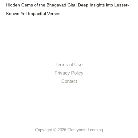
Hidden Gems of the Bhagavad Gita: Deep Insights into Lesser-
Known Yet Impactful Verses
Terms of Use
Privacy Policy
Contact
Copyright © 2026 Claritynest Learning