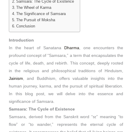
Samsara: The Cycle of Existence
The Wheel of Karma
The Significance of Samsara
The Pursuit of Moksha
Conclusion
Introduction
In the heart of Sanatana
Dharma
, one encounters the
profound concept of “Samsara,” a term that encapsulates the
cycle of life, death, and rebirth. This concept, deeply rooted
in the religious and philosophical traditions of Hinduism,
Jainism
, and Buddhism, offers valuable insights into the
human journey, karma, and the pursuit of spiritual liberation.
In this blog post, we will delve into the essence and
significance of Samsara.
Samsara: The Cycle of Existence
Samsara, derived from the Sanskrit word “sṛ” meaning “to
flow” or “to wander,” represents the eternal cycle of