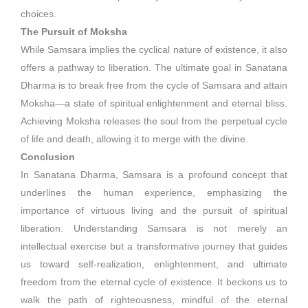
choices.
The Pursuit of Moksha
While Samsara implies the cyclical nature of existence, it also
offers a pathway to liberation. The ultimate goal in Sanatana
Dharma is to break free from the cycle of Samsara and attain
Moksha—a state of spiritual enlightenment and eternal bliss.
Achieving Moksha releases the soul from the perpetual cycle
of life and death, allowing it to merge with the divine.
Conclusion
In Sanatana Dharma, Samsara is a profound concept that
underlines the human experience, emphasizing the
importance of virtuous living and the pursuit of spiritual
liberation. Understanding Samsara is not merely an
intellectual exercise but a transformative journey that guides
us toward self-realization, enlightenment, and ultimate
freedom from the eternal cycle of existence. It beckons us to
walk the path of righteousness, mindful of the eternal